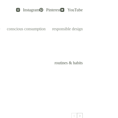
Instagram
Pinterest
YouTube
e
conscious consumption
responsible design
routines & habits