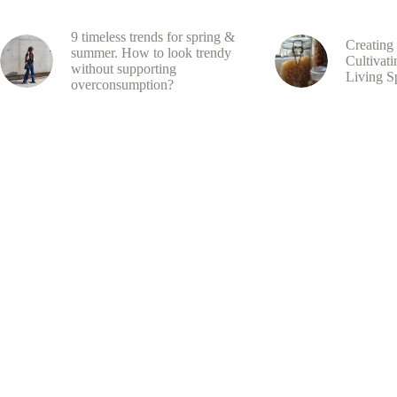
9 timeless trends for spring &
Creating
summer. How to look trendy
Cultivati
without supporting
Living S
overconsumption?