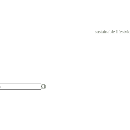
sustainable lifestyl