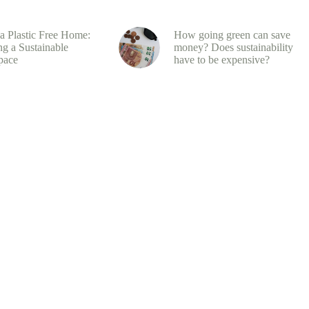
 a Plastic Free Home:
How going green can save
ng a Sustainable
money? Does sustainability
pace
have to be expensive?