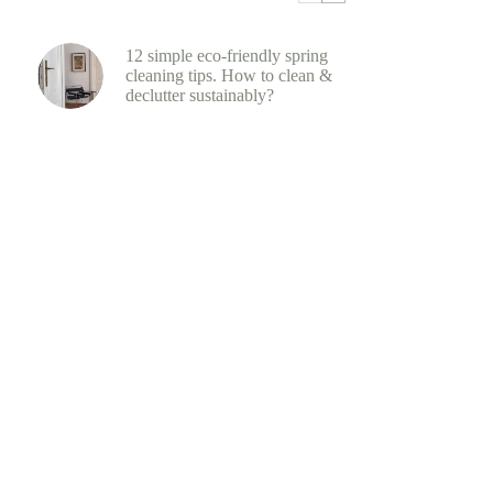
12 simple eco-friendly spring
cleaning tips. How to clean &
declutter sustainably?