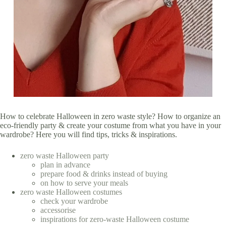
How to celebrate Halloween in zero waste style? How to organize an
eco-friendly party & create your costume from what you have in your
wardrobe? Here you will find tips, tricks & inspirations.
zero waste Halloween party
plan in advance
prepare food & drinks instead of buying
on how to serve your meals
zero waste Halloween costumes
check your wardrobe
accessorise
inspirations for zero-waste Halloween costume