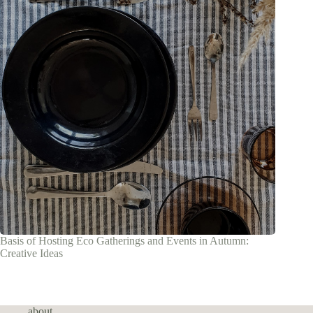
Basis of Hosting Eco Gatherings and Events in Autumn:
Creative Ideas
about