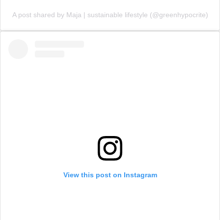
A post shared by Maja | sustainable lifestyle (@greenhypocrite)
View this post on Instagram