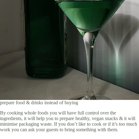
prepare food & drinks instead of buying
By cooking whole foods you will have full control over the
ingredients, it will help you to prepare healthy, vegan snacks & it will
minimise packaging waste. If you don’t like to cook or if it’s too much
work you can ask your guests to bring something with them.