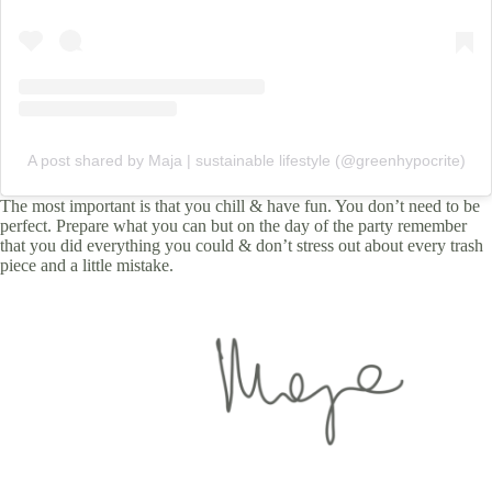
A post shared by Maja | sustainable lifestyle (@greenhypocrite)
The most important is that you chill & have fun. You don’t need to be
perfect. Prepare what you can but on the day of the party remember
that you did everything you could & don’t stress out about every trash
piece and a little mistake.