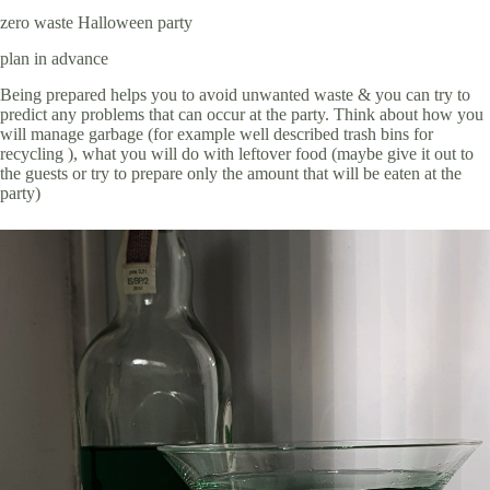
zero waste Halloween party
plan in advance
Being prepared helps you to avoid unwanted waste & you can try to
predict any problems that can occur at the party. Think about how you
will manage garbage (for example well described trash bins for
recycling ), what you will do with leftover food (maybe give it out to
the guests or try to prepare only the amount that will be eaten at the
party)