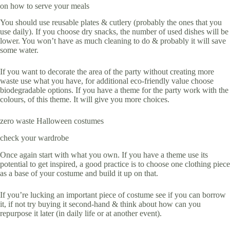
on how to serve your meals
You should use reusable plates & cutlery (probably the ones that you
use daily). If you choose dry snacks, the number of used dishes will be
lower. You won’t have as much cleaning to do & probably it will save
some water.
If you want to decorate the area of the party without creating more
waste use what you have, for additional eco-friendly value choose
biodegradable options. If you have a theme for the party work with the
colours, of this theme. It will give you more choices.
zero waste Halloween costumes
check your wardrobe
Once again start with what you own. If you have a theme use its
potential to get inspired, a good practice is to choose one clothing piece
as a base of your costume and build it up on that.
If you’re lucking an important piece of costume see if you can borrow
it, if not try buying it second-hand & think about how can you
repurpose it later (in daily life or at another event).