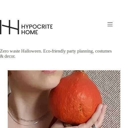
Skip
to
content
Zero waste Halloween. Eco-friendly party planning, costumes
& decor.