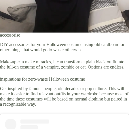
accessorise
DIY accessories for your Halloween costume using old cardboard or
other things that would go to waste otherwise.
Make-up can make miracles, it can transform a plain black outfit into
the full-on costume of a vampire, zombie or cat. Options are endless.
inspirations for zero-waste Halloween costume
Get inspired by famous people, old decades or pop culture. This will
make it easier to find relevant outfits in your wardrobe because most of
the time these costumes will be based on normal clothing but paired in
a recognizable way.