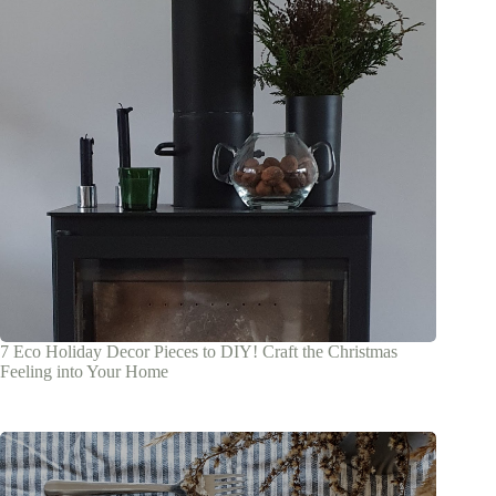
7 Eco Holiday Decor Pieces to DIY! Craft the Christmas
Feeling into Your Home