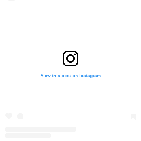
View this post on Instagram