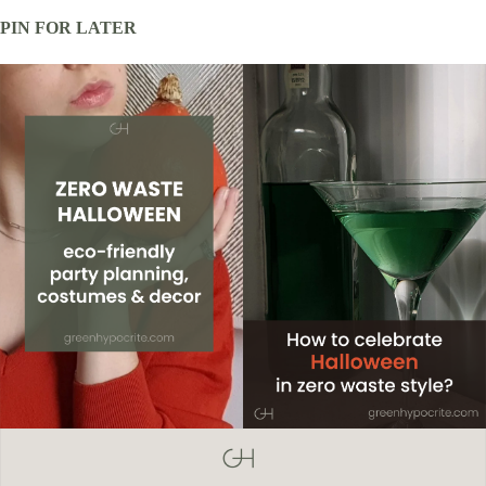
PIN FOR LATER