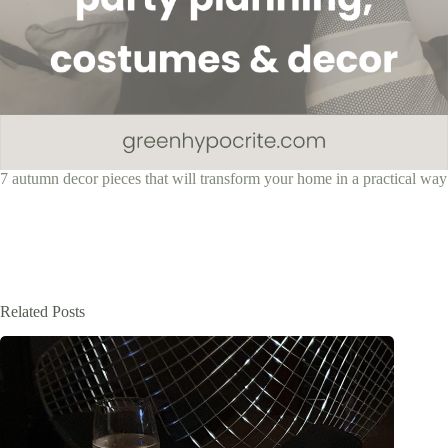
7 autumn decor pieces that will transform your home in a practical way
Related Posts