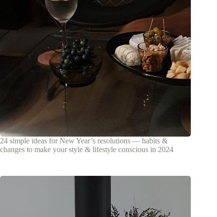
24 simple ideas for New Year’s resolutions — habits &
changes to make your style & lifestyle conscious in 2024