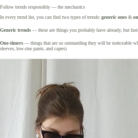
Follow trends responsibly — the mechanics
In every trend list, you can find two types of trends:
generic ones
&
on
Generic trends
— these are things you probably have already, but fast-p
One-timers
— things that are so outstanding they will be noticeable wh
sleeves, low-rise pants, and capes)