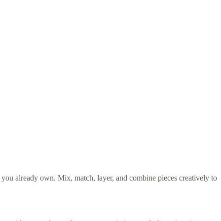
 you already own. Mix, match, layer, and combine pieces creatively to