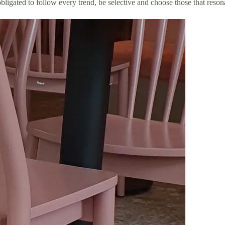
g obligated to follow every trend, be selective and choose those that re