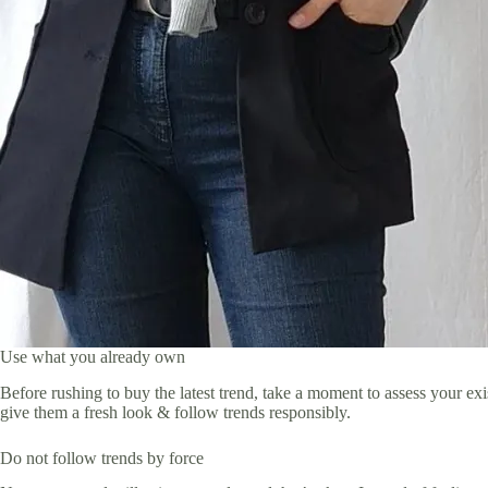
Use what you already own
Before rushing to buy the latest trend, take a moment to assess your e
give them a fresh look & follow trends responsibly.
Do not follow trends by force