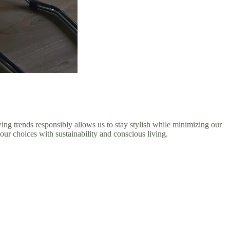
wing trends responsibly allows us to stay stylish while minimizing our
our choices with sustainability and conscious living.