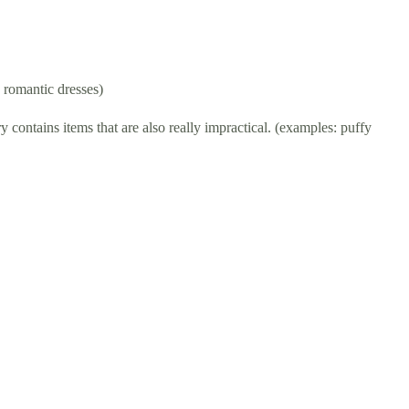
, romantic dresses)
 contains items that are also really impractical. (examples: puffy