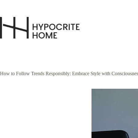
Skip
to
content
How to Follow Trends Responsibly: Embrace Style with Consciousnes