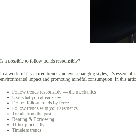
Is it possible to follow trends responsibly?
In a world of fast-paced trends and ever-changing styles, it’s essential
environmental impact and promoting mindful consumption. In this article
Follow trends responsibly — the mechanics
Use what you already own
Do not follow trends by force
Follow trends with your aesthetics
Trends from the past
Renting & Borrowing
Think practically
Timeless trends