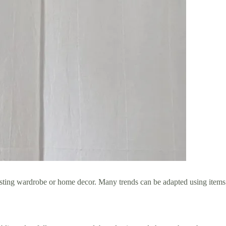
xisting wardrobe or home decor. Many trends can be adapted using items