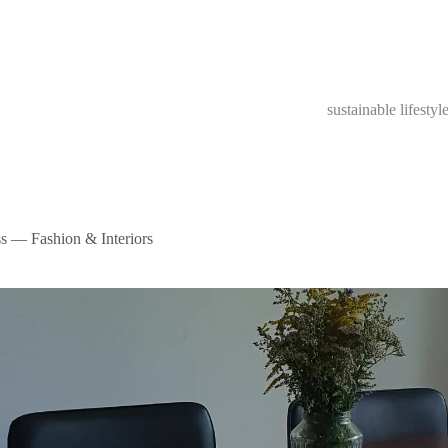
sustainable lifestyl
s — Fashion & Interiors