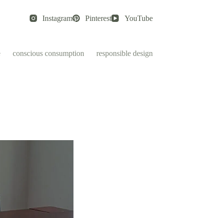
Instagram
Pinterest
YouTube
e
conscious consumption
responsible design