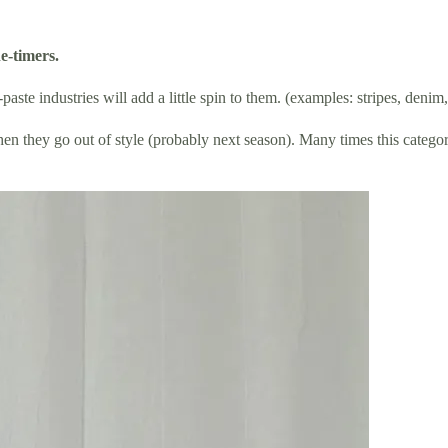
e-timers.
aste industries will add a little spin to them. (examples: stripes, denim
en they go out of style (probably next season). Many times this category