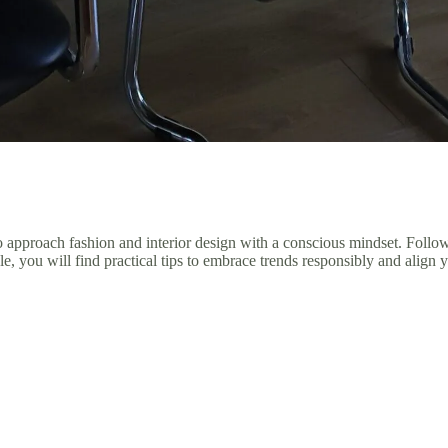
 to approach fashion and interior design with a conscious mindset. Follo
, you will find practical tips to embrace trends responsibly and align y