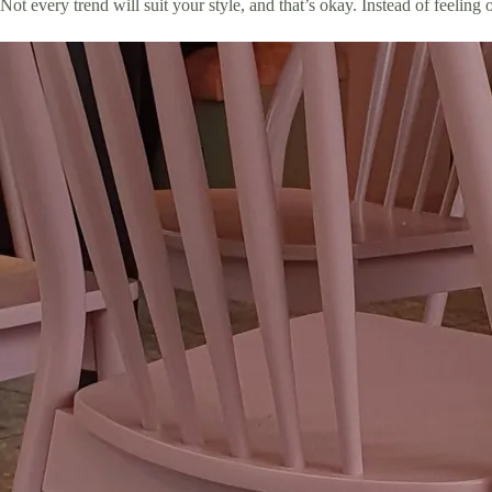
Not every trend will suit your style, and that’s okay. Instead of feelin