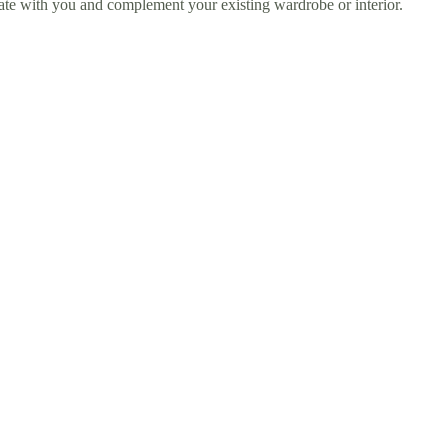
sonate with you and complement your existing wardrobe or interior.