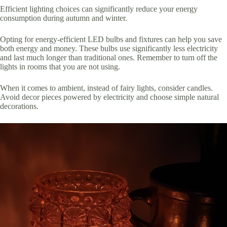
Efficient lighting choices can significantly reduce your energy
consumption during autumn and winter.
Opting for energy-efficient LED bulbs and fixtures can help you save
both energy and money. These bulbs use significantly less electricity
and last much longer than traditional ones. Remember to turn off the
lights in rooms that you are not using.
When it comes to ambient, instead of fairy lights, consider candles.
Avoid decor pieces powered by electricity and choose simple natural
decorations.