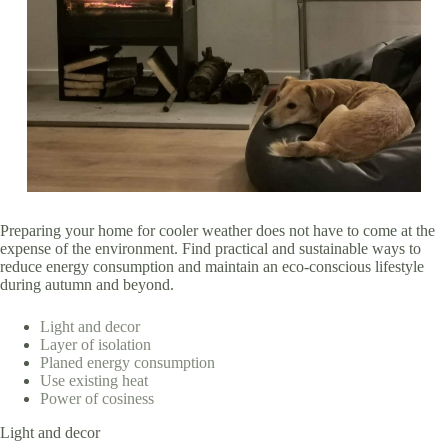
Preparing your home for cooler weather does not have to come at the
expense of the environment. Find practical and sustainable ways to
reduce energy consumption and maintain an eco-conscious lifestyle
during autumn and beyond.
Light and decor
Layer of isolation
Planed energy consumption
Use existing heat
Power of cosiness
Light and decor