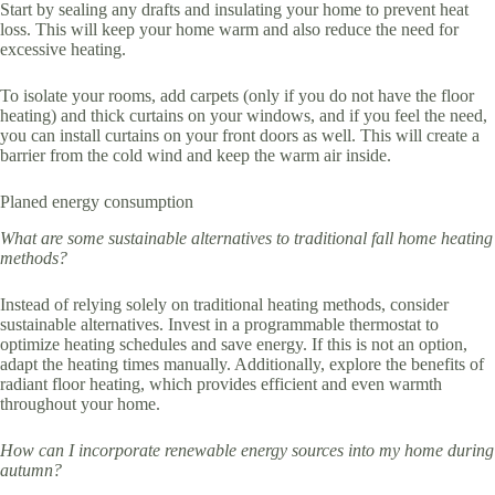
Start by sealing any drafts and insulating your home to prevent heat
loss. This will keep your home warm and also reduce the need for
excessive heating.
To isolate your rooms, add carpets (only if you do not have the floor
heating) and thick curtains on your windows, and if you feel the need,
you can install curtains on your front doors as well. This will create a
barrier from the cold wind and keep the warm air inside.
Planed energy consumption
What are some sustainable alternatives to traditional fall home heating
methods?
Instead of relying solely on traditional heating methods, consider
sustainable alternatives. Invest in a programmable thermostat to
optimize heating schedules and save energy. If this is not an option,
adapt the heating times manually. Additionally, explore the benefits of
radiant floor heating, which provides efficient and even warmth
throughout your home.
How can I incorporate renewable energy sources into my home during
autumn?