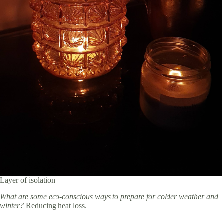
Layer of isolation
What are some eco-conscious ways to prepare for colder weather and
winter?
Reducing heat loss.