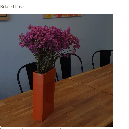
Related Posts