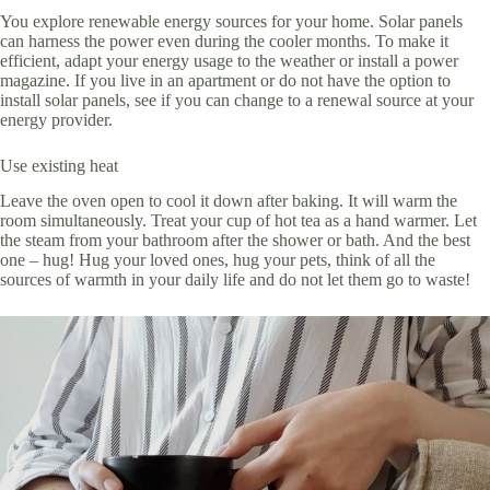
You explore renewable energy sources for your home. Solar panels
can harness the power even during the cooler months. To make it
efficient, adapt your energy usage to the weather or install a power
magazine. If you live in an apartment or do not have the option to
install solar panels, see if you can change to a renewal source at your
energy provider.
Use existing heat
Leave the oven open to cool it down after baking. It will warm the
room simultaneously. Treat your cup of hot tea as a hand warmer. Let
the steam from your bathroom after the shower or bath. And the best
one – hug! Hug your loved ones, hug your pets, think of all the
sources of warmth in your daily life and do not let them go to waste!