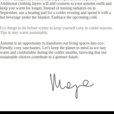
Additional clothing layers will add cosiness to your autumn outfit and
keep you warm for longer. Instead of turning radiators on in
September, use a heating pad for a colder evening and spend it with a
hot beverage under the blanket. Embrace the upcoming cold.
Eco things to do before winter to keep yourself cosy in colder seasons.
Tips to stay warm sustainably.
Autumn is an opportunity to transform our living spaces into eco-
friendly, cosy sanctuaries. Let’s keep the planet in mind as we stay
warm and comfortable during the colder months, knowing that our
sustainable choices contribute to a greener future.