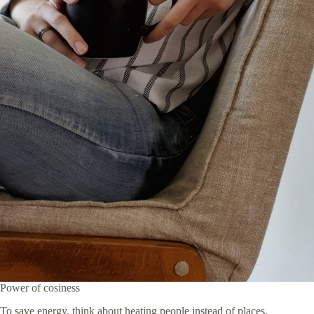
Power of cosiness
To save energy, think about heating people instead of places.