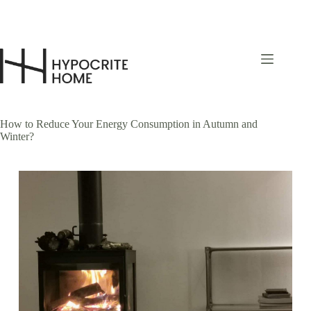
Skip
to
content
How to Reduce Your Energy Consumption in Autumn and
Winter?