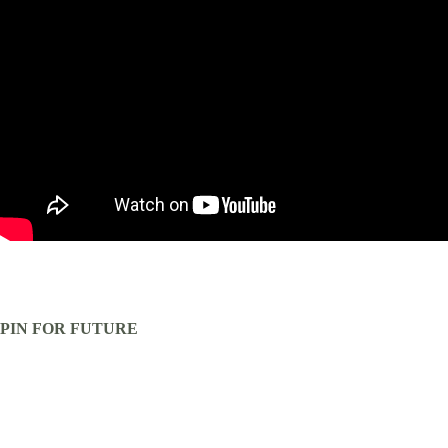
PIN FOR FUTURE