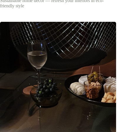
Sustainable home decor — refresh your interiors in eco-
friendly style