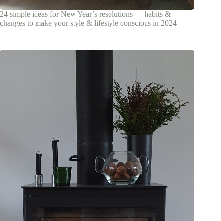
24 simple ideas for New Year’s resolutions — habits &
changes to make your style & lifestyle conscious in 2024