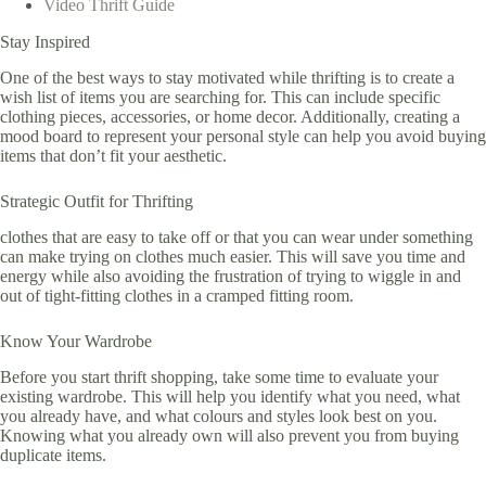
Video Thrift Guide
Stay Inspired
One of the best ways to stay motivated while thrifting is to create a
wish list of items you are searching for. This can include specific
clothing pieces, accessories, or home decor. Additionally, creating a
mood board to represent your personal style can help you avoid buying
items that don’t fit your aesthetic.
Strategic Outfit for Thrifting
clothes that are easy to take off or that you can wear under something
can make trying on clothes much easier. This will save you time and
energy while also avoiding the frustration of trying to wiggle in and
out of tight-fitting clothes in a cramped fitting room.
Know Your Wardrobe
Before you start thrift shopping, take some time to evaluate your
existing wardrobe. This will help you identify what you need, what
you already have, and what colours and styles look best on you.
Knowing what you already own will also prevent you from buying
duplicate items.