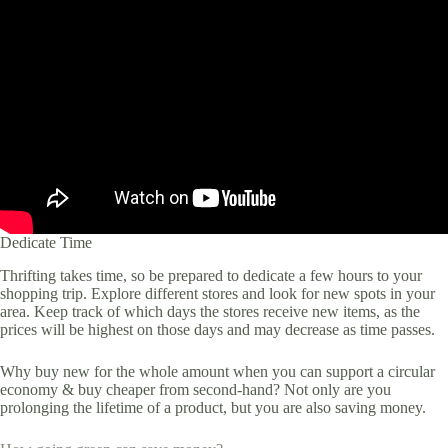
Dedicate Time
Thrifting takes time, so be prepared to dedicate a few hours to your
shopping trip. Explore different stores and look for new spots in your
area. Keep track of which days the stores receive new items, as the
prices will be highest on those days and may decrease as time passes.
Why buy new for the whole amount when you can support a circular
economy & buy cheaper from second-hand? Not only are you
prolonging the lifetime of a product, but you are also saving money.