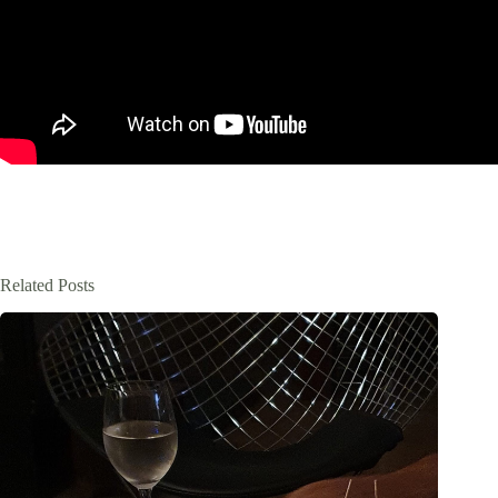
Related Posts