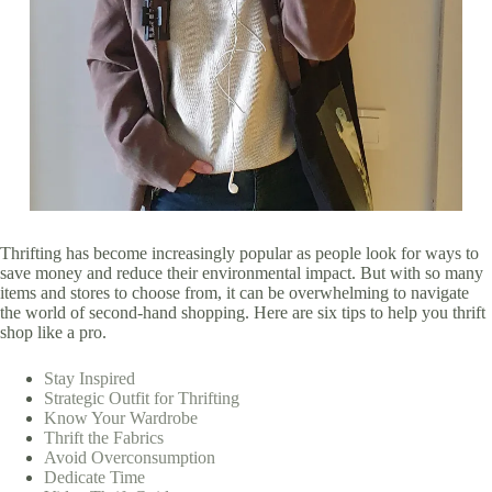
Thrifting has become increasingly popular as people look for ways to
save money and reduce their environmental impact. But with so many
items and stores to choose from, it can be overwhelming to navigate
the world of second-hand shopping. Here are six tips to help you thrift
shop like a pro.
Stay Inspired
Strategic Outfit for Thrifting
Know Your Wardrobe
Thrift the Fabrics
Avoid Overconsumption
Dedicate Time