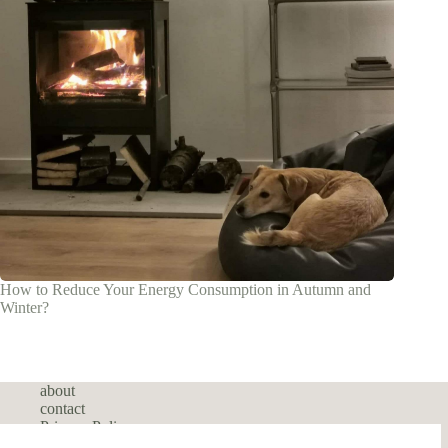
How to Reduce Your Energy Consumption in Autumn and
Winter?
about
contact
Privacy Policy