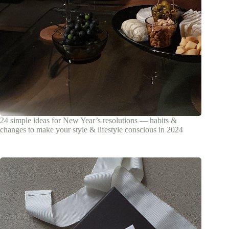
24 simple ideas for New Year’s resolutions — habits &
changes to make your style & lifestyle conscious in 2024