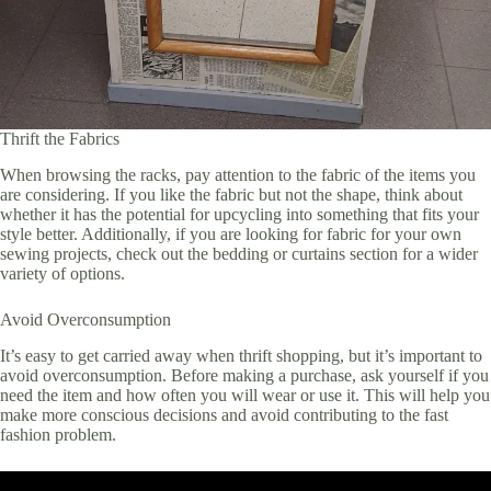
Thrift the Fabrics
When browsing the racks, pay attention to the fabric of the items you
are considering. If you like the fabric but not the shape, think about
whether it has the potential for upcycling into something that fits your
style better. Additionally, if you are looking for fabric for your own
sewing projects, check out the bedding or curtains section for a wider
variety of options.
Avoid Overconsumption
It’s easy to get carried away when thrift shopping, but it’s important to
avoid overconsumption. Before making a purchase, ask yourself if you
need the item and how often you will wear or use it. This will help you
make more conscious decisions and avoid contributing to the fast
fashion problem.