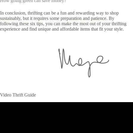
How going green can save money?
In conclusion, thrifting can be a fun and rewarding way to shop
sustainably, but it requires some preparation and patience. By
following these six tips, you can make the most out of your thrifting
experience and find unique and affordable items that fit your style.
Video Thrift Guide