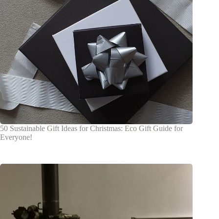
50 Sustainable Gift Ideas for Christmas: Eco Gift Guide for
Everyone!