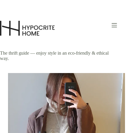
Skip
to
content
The thrift guide — enjoy style in an eco-friendly & ethical
way.